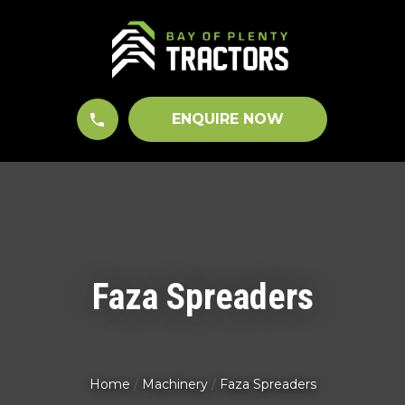
CLOSE
QUESTIONS?
Your
Name
*
ENQUIRE NOW
Your
Email
*
Faza Spreaders
Your
Question
*
Home
Machinery
Faza Spreaders