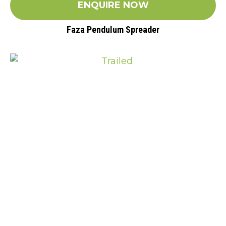
ENQUIRE NOW
Faza Pendulum Spreader