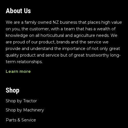
About Us
We are a family owned NZ business that places high value
on you, the customer, with a team that has a wealth of
knowledge on all horticultural and agriculture needs. We
are proud of our product, brands and the service we
provide and understand the importance of not only great
quality product and service but of great trustworthy long-
term relationships.
Learn more
Shop
Shop by Tractor
Shop by Machinery
Parts & Service