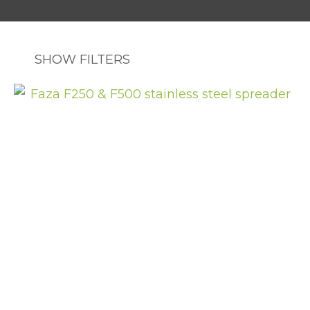
SHOW FILTERS
ASK US A
QUESTION