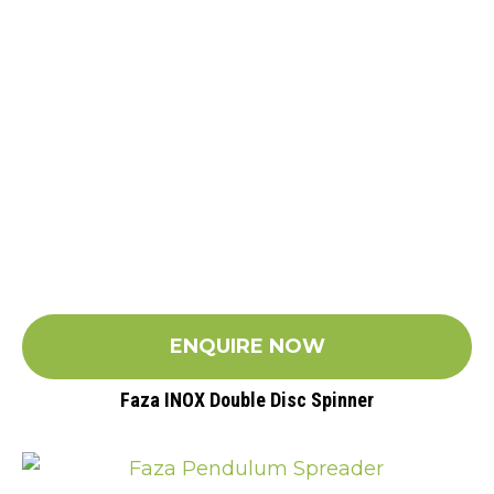
ENQUIRE NOW
Faza INOX Double Disc Spinner