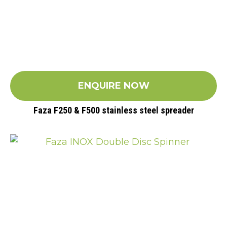
ENQUIRE NOW
Faza F250 & F500 stainless steel spreader