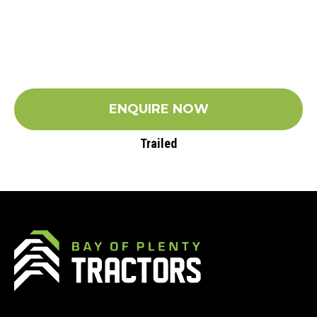
ENQUIRE NOW
Trailed