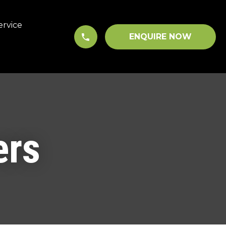
ervice
ENQUIRE NOW
ers
In order to