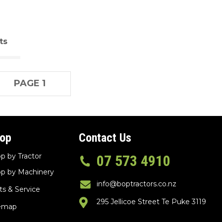
ts
PAGE 1
op
Contact Us
p by Tractor
07 573 4910
p by Machinery
info@boptractors.co.nz
ts & Service
295 Jellicoe Street Te Puke 3119
temap