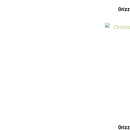
Orizz
Orizz