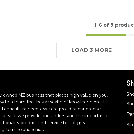
1-
6
of 9 produc
LOAD 3 MORE
Sh
Sho
y owned NZ business that places high value on you,
with a team that has a wealth of knowledge on all
Sho
and agriculture needs. We are proud of our product,
Par
e service we provide and understand the importance
eat quality product and service but of great
Si
ng-term relationships.