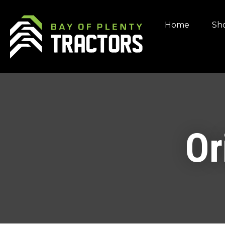
Home
Sho
Or