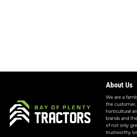
About Us
We are a famil
the customer, 
horticultural 
brands and th
of not only gr
trustworthy lo