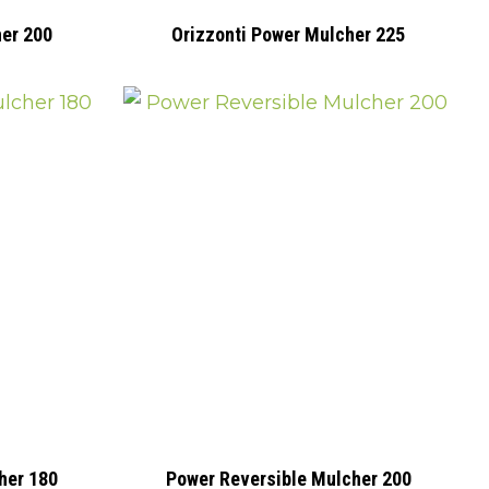
her 200
Orizzonti Power Mulcher 225
her 180
Power Reversible Mulcher 200