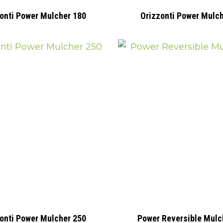
onti Power Mulcher 180
Orizzonti Power Mulc
onti Power Mulcher 250
Power Reversible Mulc