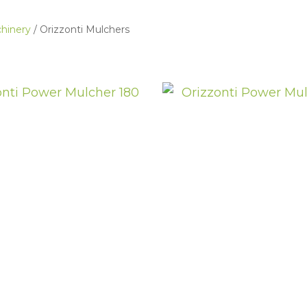
hinery
Orizzonti Mulchers
ASK US A
QUESTION