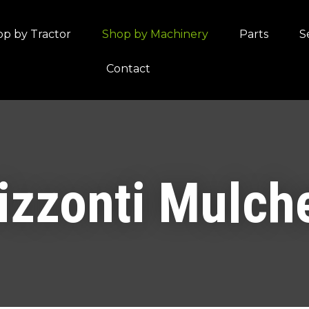
QUESTIONS?
CLOSE
p by Tractor
Shop by Machinery
Parts
S
Your
Your
Contact
Name
*
Email
*
Your
Question
*
izzonti Mulch