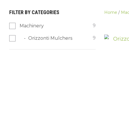
FILTER BY CATEGORIES
Home
Mac
9
Machinery
9
Orizzonti Mulchers