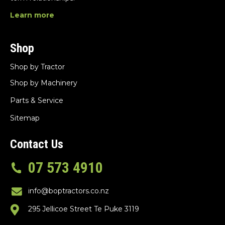
Learn more
Shop
Shop by Tractor
Shop by Machinery
Parts & Service
Sitemap
Contact Us
07 573 4910
info@boptractors.co.nz
295 Jellicoe Street Te Puke 3119