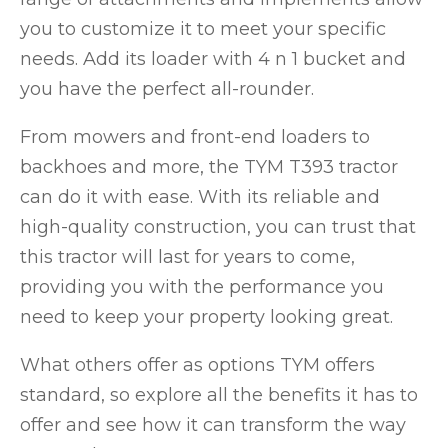
you to customize it to meet your specific
needs. Add its loader with 4 n 1 bucket and
you have the perfect all-rounder.
From mowers and front-end loaders to
backhoes and more, the TYM T393 tractor
can do it with ease. With its reliable and
high-quality construction, you can trust that
this tractor will last for years to come,
providing you with the performance you
need to keep your property looking great.
What others offer as options TYM offers
standard, so explore all the benefits it has to
offer and see how it can transform the way