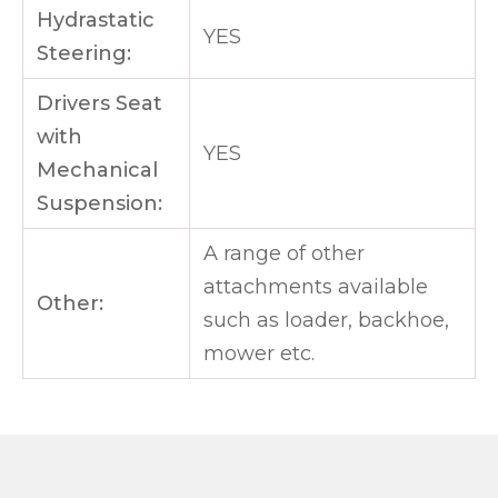
Hydrastatic
YES
Steering:
Drivers Seat
with
YES
Mechanical
Suspension:
A range of other
attachments available
Other:
such as loader, backhoe,
mower etc.