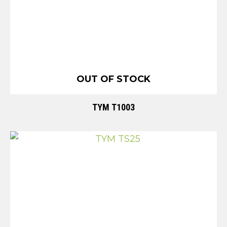
OUT OF STOCK
TYM T1003