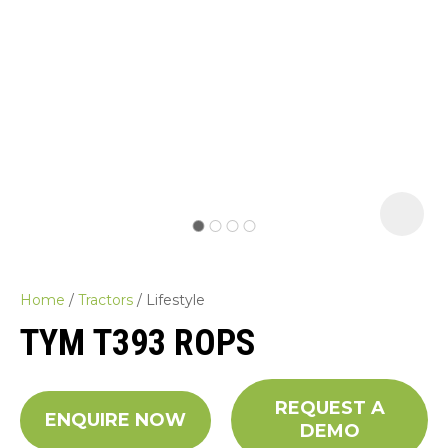
Home
Tractors
Lifestyle
TYM T393 ROPS
REQUEST A
ASK US A
ENQUIRE NOW
DEMO
QUESTION