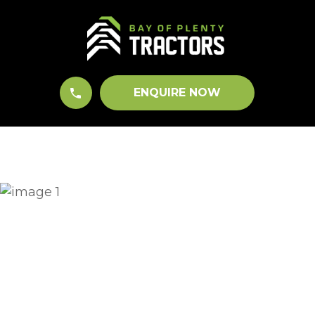
CLOSE
QUESTIONS?
Your
Name
*
ENQUIRE NOW
Your
Email
*
Your
Question
*