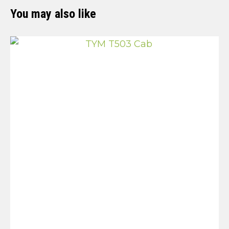
You may also like