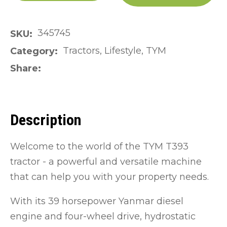
345745
SKU
Tractors, Lifestyle, TYM
Category
Share
Description
Welcome to the world of the TYM T393
tractor - a powerful and versatile machine
that can help you with your property needs.
With its 39 horsepower Yanmar diesel
engine and four-wheel drive, hydrostatic