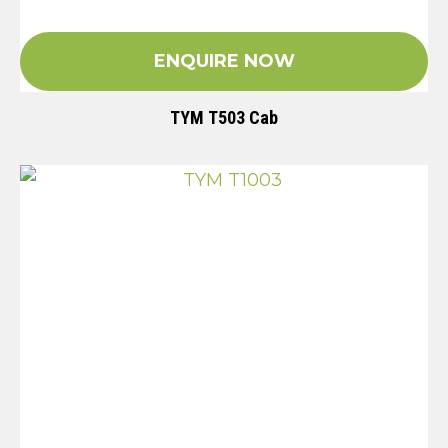
ENQUIRE NOW
TYM T503 Cab