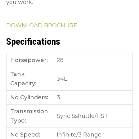
you work.
DOWNLOAD BROCHURE
Specifications
Horsepower:
28
Tank
34L
Capacity:
No Cylinders:
3
Transmission
Sync Sshuttle/HST
Type:
No Speed:
Infinite/3 Range