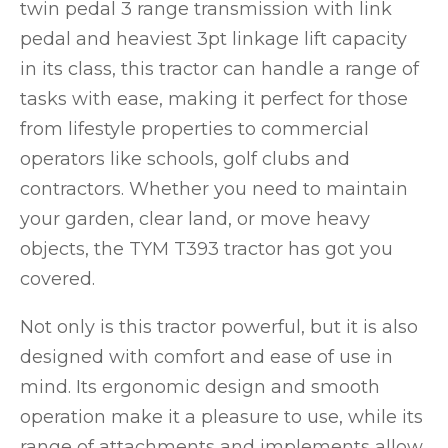
twin pedal 3 range transmission with link
pedal and heaviest 3pt linkage lift capacity
in its class, this tractor can handle a range of
tasks with ease, making it perfect for those
from lifestyle properties to commercial
operators like schools, golf clubs and
contractors. Whether you need to maintain
your garden, clear land, or move heavy
objects, the TYM T393 tractor has got you
covered.
Not only is this tractor powerful, but it is also
designed with comfort and ease of use in
mind. Its ergonomic design and smooth
operation make it a pleasure to use, while its
range of attachments and implements allow