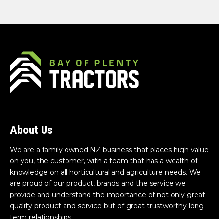
About Us
We are a family owned NZ business that places high value
on you, the customer, with a team that has a wealth of
knowledge on all horticultural and agriculture needs. We
are proud of our product, brands and the service we
provide and understand the importance of not only great
quality product and service but of great trustworthy long-
term relationships.