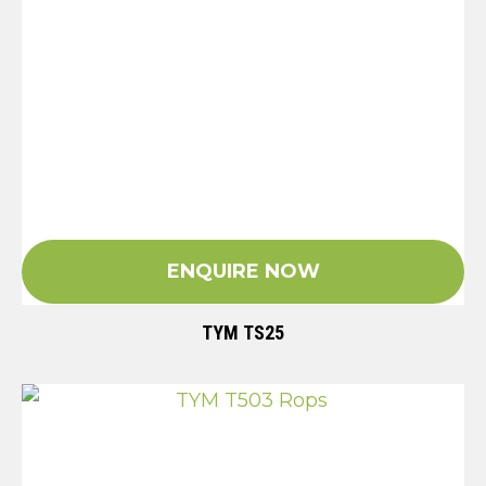
ENQUIRE NOW
TYM TS25