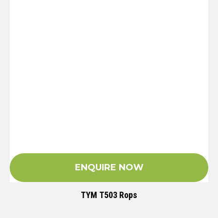
ENQUIRE NOW
TYM T503 Rops