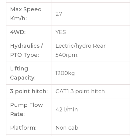
Max Speed
27
Km/h:
4WD:
YES
Hydraulics /
Lectric/hydro Rear
PTO Type:
540rpm.
Lifting
1200kg
Capacity:
3 point hitch:
CAT1 3 point hitch
Pump Flow
42 l/min
Rate:
Platform:
Non cab