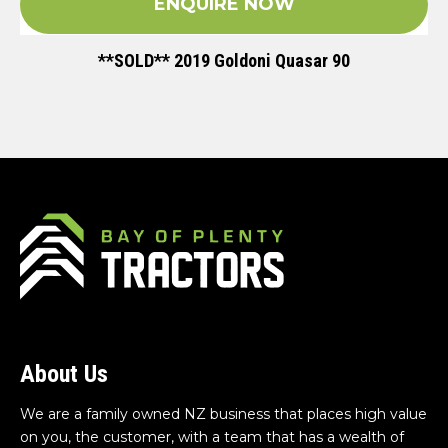
ENQUIRE NOW
**SOLD** 2019 Goldoni Quasar 90
About Us
We are a family owned NZ business that places high value
on you, the customer, with a team that has a wealth of