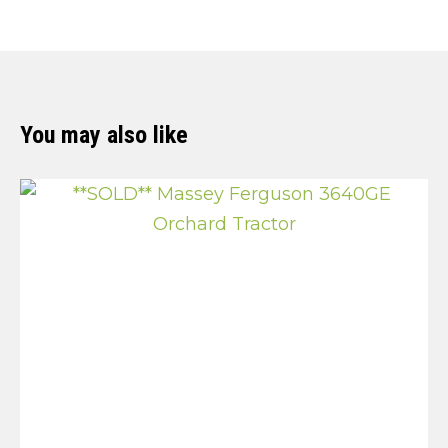
You may also like