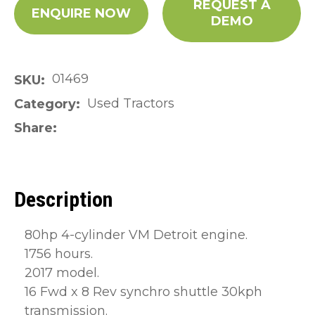
REQUEST A
ENQUIRE NOW
DEMO
01469
SKU
Used Tractors
Category
Share
Description
80hp 4-cylinder VM Detroit engine.
1756 hours.
2017 model.
16 Fwd x 8 Rev synchro shuttle 30kph
transmission.