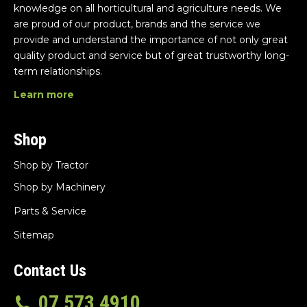
knowledge on all horticultural and agriculture needs. We
are proud of our product, brands and the service we
provide and understand the importance of not only great
quality product and service but of great trustworthy long-
term relationships.
Learn more
Shop
Shop by Tractor
Shop by Machinery
Parts & Service
Sitemap
Contact Us
07 573 4910