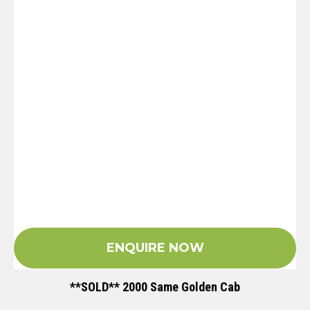
ENQUIRE NOW
**SOLD** 2000 Same Golden Cab