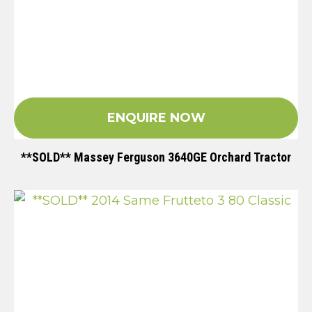
ENQUIRE NOW
**SOLD** Massey Ferguson 3640GE Orchard Tractor