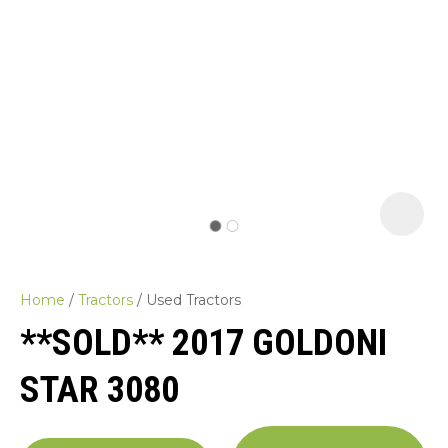
Home
Tractors
Used Tractors
**SOLD** 2017 GOLDONI
STAR 3080
ASK US A
QUESTION