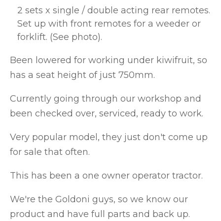
2 sets x single / double acting rear remotes.
Set up with front remotes for a weeder or
forklift. (See photo).
Been lowered for working under kiwifruit, so
has a seat height of just 750mm.
Currently going through our workshop and
been checked over, serviced, ready to work.
Very popular model, they just don't come up
for sale that often.
This has been a one owner operator tractor.
We're the Goldoni guys, so we know our
product and have full parts and back up.