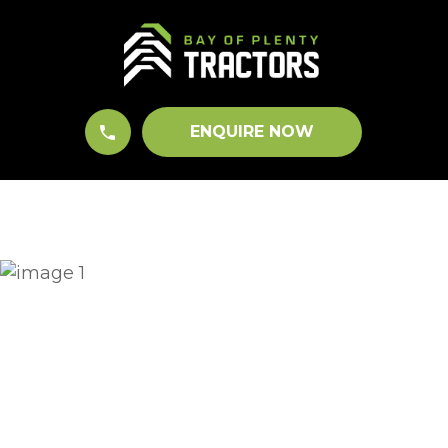
CLOSE
QUESTIONS?
Your
Name
*
ENQUIRE NOW
Your
Email
*
Your
Question
*