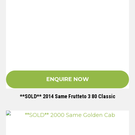
ENQUIRE NOW
**SOLD** 2014 Same Frutteto 3 80 Classic