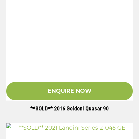
ENQUIRE NOW
**SOLD** 2016 Goldoni Quasar 90