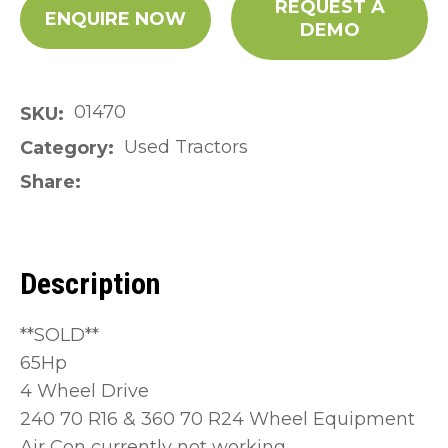
REQUEST A
ENQUIRE NOW
DEMO
01470
SKU
Used Tractors
Category
Share
Description
**SOLD**
65Hp
4 Wheel Drive
240 70 R16 & 360 70 R24 Wheel Equipment
Air Con currently not working