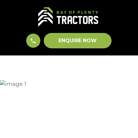
CLOSE
QUESTIONS?
Your
Name
*
ENQUIRE NOW
Your
Email
*
Your
Question
*