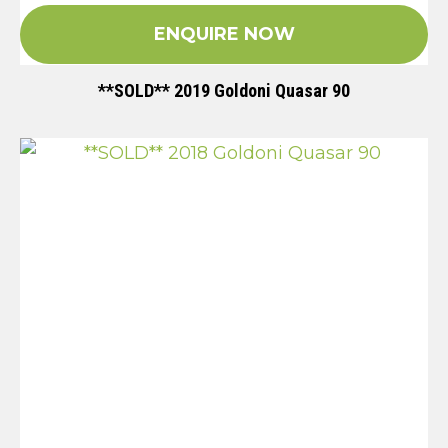
ENQUIRE NOW
**SOLD** 2019 Goldoni Quasar 90