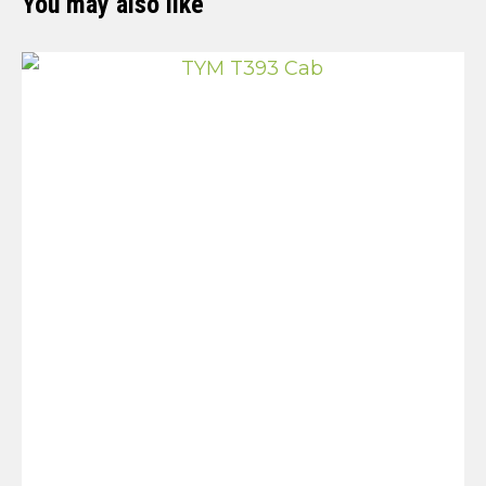
You may also like