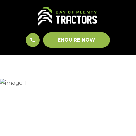
CLOSE
QUESTIONS?
Your
Name
*
ENQUIRE NOW
Your
Email
*
Your
Question
*