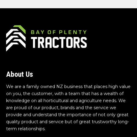
About Us
We are a family owned NZ business that places high value
on you, the customer, with a team that has a wealth of
knowledge on all horticultural and agriculture needs. We
are proud of our product, brands and the service we
provide and understand the importance of not only great
quality product and service but of great trustworthy long-
term relationships.