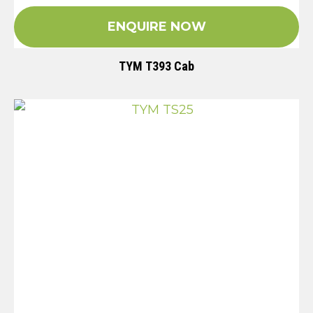
ENQUIRE NOW
TYM T393 Cab