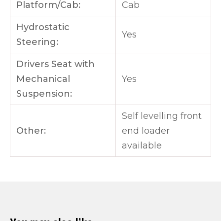
Platform/Cab:
Cab
Hydrostatic
Yes
Steering:
Drivers Seat with
Mechanical
Yes
Suspension:
Self levelling front
Other:
end loader
available