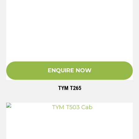
ENQUIRE NOW
TYM T265