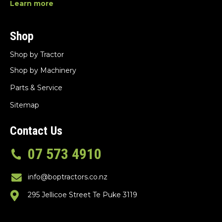
Learn more
Shop
Shop by Tractor
Shop by Machinery
Parts & Service
Sitemap
Contact Us
07 573 4910
info@boptractors.co.nz
295 Jellicoe Street Te Puke 3119