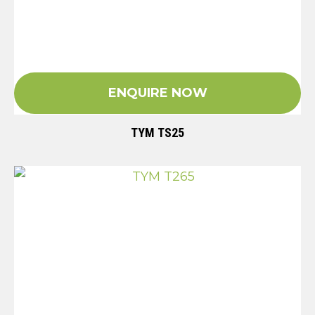
ENQUIRE NOW
TYM TS25