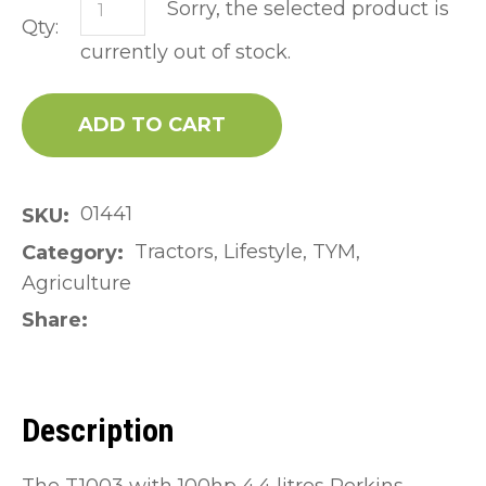
Sorry, the selected product is
Qty:
currently out of stock.
ADD TO CART
01441
SKU
Tractors, Lifestyle, TYM,
Category
Agriculture
Share
Description