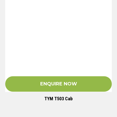
ENQUIRE NOW
TYM T503 Cab