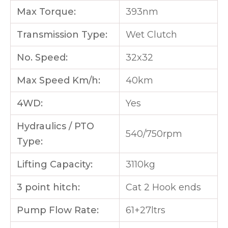
Max Torque:
393nm
Transmission Type:
Wet Clutch
No. Speed:
32x32
Max Speed Km/h:
40km
4WD:
Yes
Hydraulics / PTO
540/750rpm
Type:
Lifting Capacity:
3110kg
3 point hitch:
Cat 2 Hook ends
Pump Flow Rate:
61+27ltrs