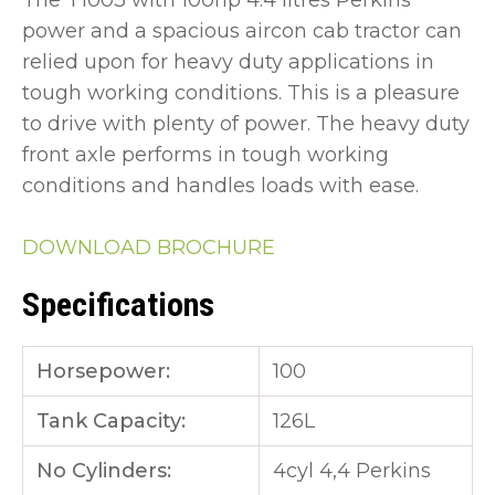
The T1003 with 100hp 4.4 litres Perkins
power and a spacious aircon cab tractor can
relied upon for heavy duty applications in
tough working conditions. This is a pleasure
to drive with plenty of power. The heavy duty
front axle performs in tough working
conditions and handles loads with ease.
DOWNLOAD BROCHURE
Specifications
Horsepower:
100
Tank Capacity:
126L
No Cylinders:
4cyl 4,4 Perkins