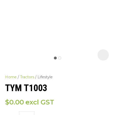
Home
Tractors
Lifestyle
TYM T1003
$0.00
excl GST
ASK US A
QUESTION